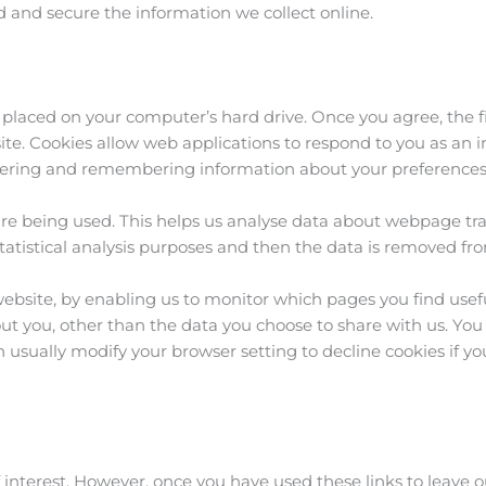
 and secure the information we collect online.
be placed on your computer’s hard drive. Once you agree, the 
 site. Cookies allow web applications to respond to you as an i
athering and remembering information about your preferences
are being used. This helps us analyse data about webpage traff
tatistical analysis purposes and then the data is removed fr
 website, by enabling us to monitor which pages you find usef
ut you, other than the data you choose to share with us. You
 usually modify your browser setting to decline cookies if yo
 interest. However, once you have used these links to leave o