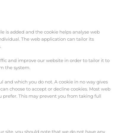
file is added and the cookie helps analyse web
ndividual. The web application can tailor its
.
ic and improve our website in order to tailor it to
om the system.
ul and which you do not. A cookie in no way gives
 can choose to accept or decline cookies. Most web
u prefer. This may prevent you from taking full
ur site, you should note that we do not have any