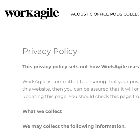
Skip
to
ACOUSTIC OFFICE PODS COLLE
content
Privacy Policy
This privacy policy sets out how WorkAgile uses
WorkAgile is committed to ensuring that your priv
this website, then you can be assured that it will
updating this page. You should check this page fr
What we collect
We may collect the following information: