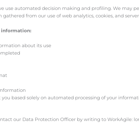
we use automated decision making and profiling. We may per
n gathered from our use of web analytics, cookies, and server 
r information:
formation about its use
completed
rmat
 information
 you based solely on automated processing of your informatio
contact our Data Protection Officer by writing to WorkAgile:
lo