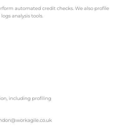
form automated credit checks. We also profile
logs analysis tools.
n, including profiling
ndon@workagile.co.uk