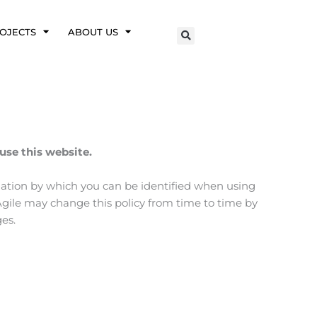
OJECTS
ABOUT US
use this website.
mation by which you can be identified when using
kAgile may change this policy from time to time by
es.