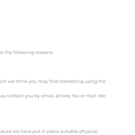
r the following reasons:
ich we think you may find interesting using the
y contact you by email, phone, fax or mail. We
sure we have put in place suitable physical,