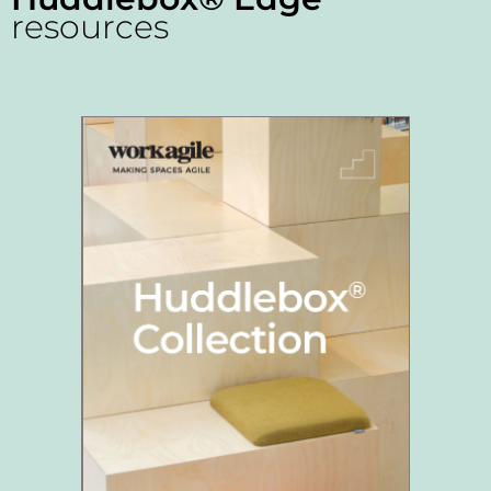
resources