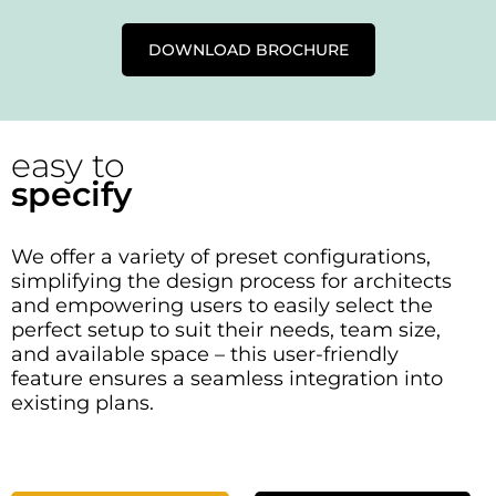
DOWNLOAD BROCHURE
easy to
specify
We offer a variety of preset configurations,
simplifying the design process for architects
and empowering users to easily select the
perfect setup to suit their needs, team size,
and available space – this user-friendly
feature ensures a seamless integration into
existing plans.