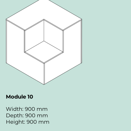
Module 10
Width: 900 mm
Depth: 900 mm
Height: 900 mm