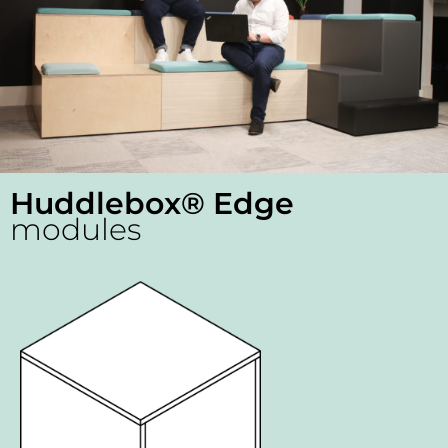
Huddlebox® Edge
modules