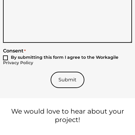
Consent
*
By submitting this form I agree to the Workagile
Privacy Policy
Submit
We would love to hear about your
project!