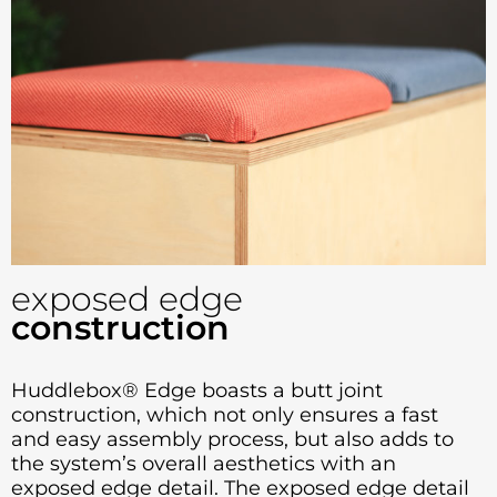
exposed edge
construction
Huddlebox® Edge boasts a butt joint
construction, which not only ensures a fast
and easy assembly process, but also adds to
the system’s overall aesthetics with an
exposed edge detail. The exposed edge detail