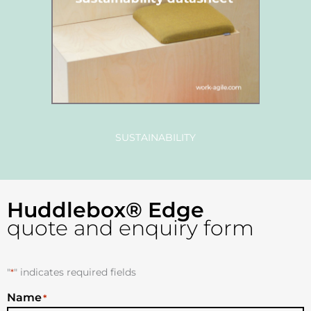
SUSTAINABILITY
Huddlebox® Edge
quote and enquiry form
"
*
" indicates required fields
Name
*