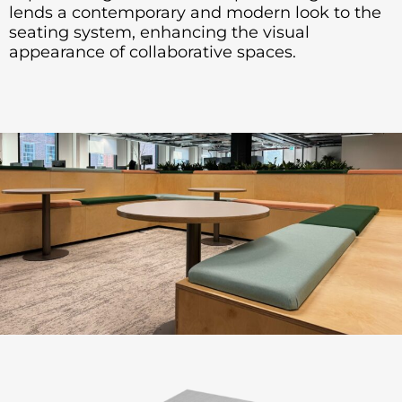
lends a contemporary and modern look to the
seating system, enhancing the visual
appearance of collaborative spaces.