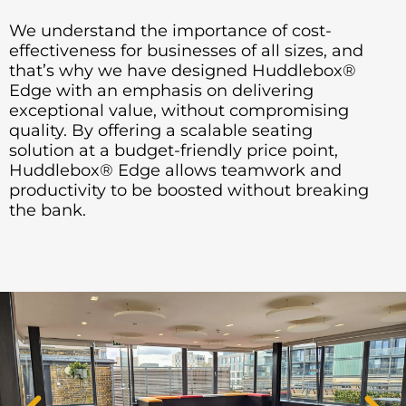
We understand the importance of cost-
effectiveness for businesses of all sizes, and
that’s why we have designed Huddlebox®
Edge with an emphasis on delivering
exceptional value, without compromising
quality. By offering a scalable seating
solution at a budget-friendly price point,
Huddlebox® Edge allows teamwork and
productivity to be boosted without breaking
the bank.