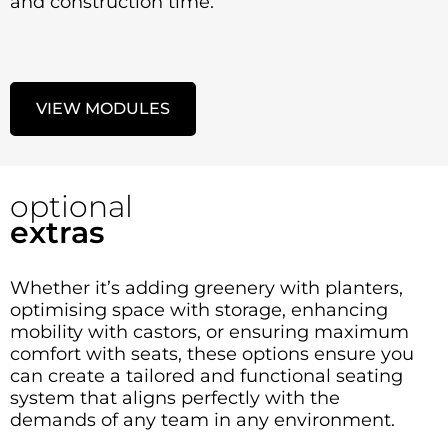
and construction time.
VIEW MODULES
optional
extras
Whether it’s adding greenery with planters,
optimising space with storage, enhancing
mobility with castors, or ensuring maximum
comfort with seats, these options ensure you
can create a tailored and functional seating
system that aligns perfectly with the
demands of any team in any environment.