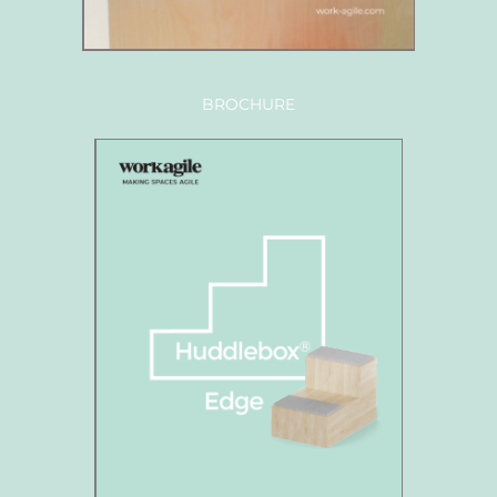
BROCHURE