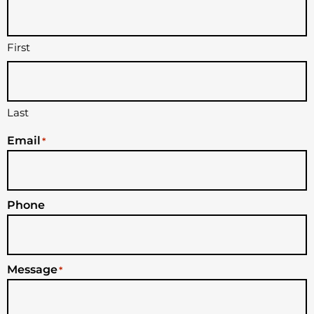
First
Last
Email
*
Phone
Message
*