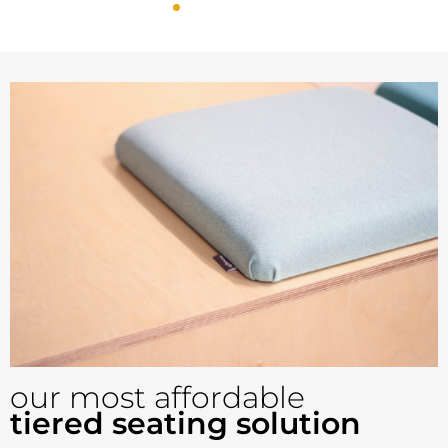
Config 2 - Seats up
to 18
our most affordable
tiered seating solution