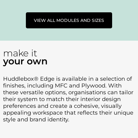
VIEW ALL MODULES AND SIZES
make it
your own
Huddlebox® Edge is available in a selection of
finishes, including MFC and Plywood. With
these versatile options, organisations can tailor
their system to match their interior design
preferences and create a cohesive, visually
appealing workspace that reflects their unique
style and brand identity.