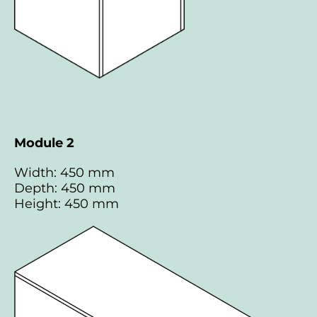
Module 2
Width: 450 mm
Depth: 450 mm
Height: 450 mm