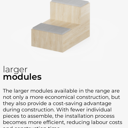
larger
modules
The larger modules available in the range are
not only a more economical construction, but
they also provide a cost-saving advantage
during construction. With fewer individual
pieces to assemble, the installation process
becomes more efficient, reducing labour costs