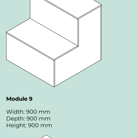
Module 9
Width: 900 mm
Depth: 900 mm
Height: 900 mm