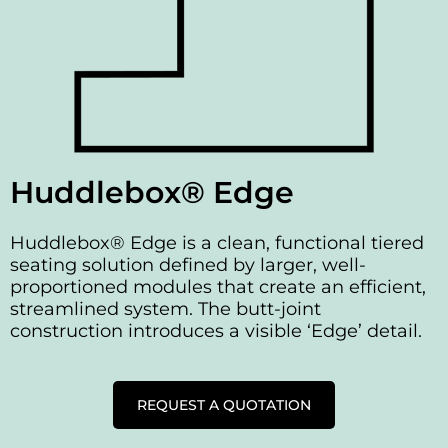
Huddlebox® Edge
Huddlebox® Edge is a clean, functional tiered
seating solution defined by larger, well-
proportioned modules that create an efficient,
streamlined system. The butt-joint
construction introduces a visible ‘Edge’ detail.
REQUEST A QUOTATION