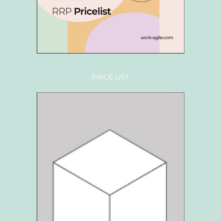
PRICE LIST