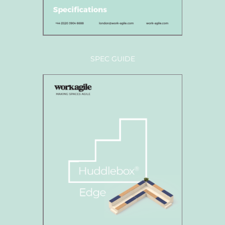
SPEC GUIDE