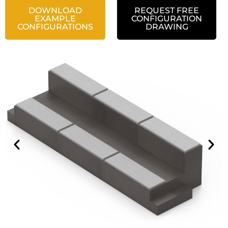
DOWNLOAD
REQUEST FREE
EXAMPLE
CONFIGURATION
CONFIGURATIONS
DRAWING