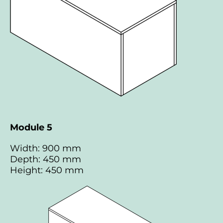
Module 5
Width: 900 mm
Depth: 450 mm
Height: 450 mm