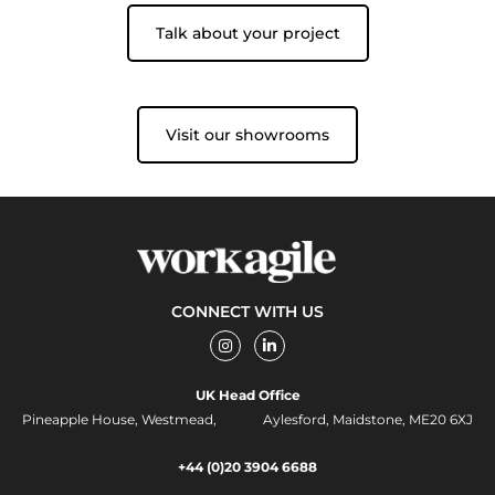
Talk about your project
Visit our showrooms
CONNECT WITH US
I
L
n
i
s
n
t
k
UK Head Office
a
e
g
d
Pineapple House, Westmead, Aylesford, Maidstone, ME20 6XJ
r
i
a
n
m
-
+44 (0)20 3904 6688
i
n