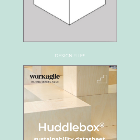
DESIGN FILES