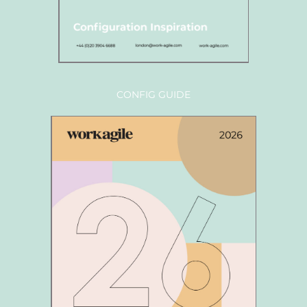
CONFIG GUIDE