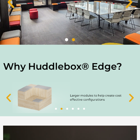
Why Huddlebox® Edge?