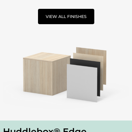
VIEW ALL FINISHES
Huddlebox® Edge