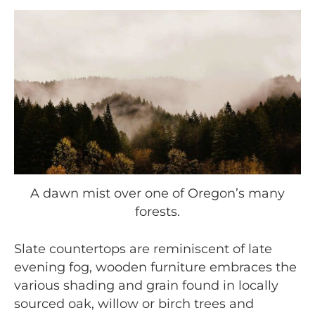
A dawn mist over one of Oregon’s many
forests.
Slate countertops are reminiscent of late
evening fog, wooden furniture embraces the
various shading and grain found in locally
sourced oak, willow or birch trees and