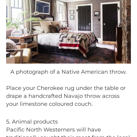
A photograph of a Native American throw.
Place your Cherokee rug under the table or
drape a handcrafted Navajo throw across
your limestone coloured couch.
5. Animal products
Pacific North Westerners will have