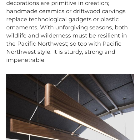
decorations are primitive in creation;
handmade ceramics or driftwood carvings
replace technological gadgets or plastic
ornaments. With unforgiving seasons, both
wildlife and wilderness must be resilient in
the Pacific Northwest; so too with Pacific
Northwest style. It is sturdy, strong and
impenetrable.