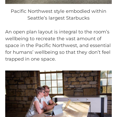
Pacific Northwest style embodied within
Seattle’s largest Starbucks
An open plan layout is integral to the room’s
wellbeing to recreate the vast amount of
space in the Pacific Northwest, and essential
for humans’ wellbeing so that they don’t feel
trapped in one space.