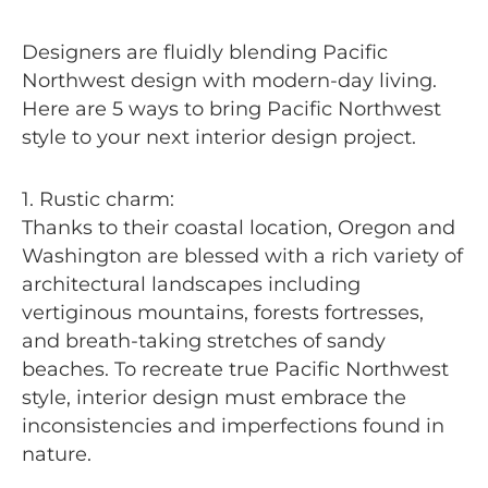
Designers are fluidly blending Pacific
Northwest design with modern-day living.
Here are 5 ways to bring Pacific Northwest
style to your next interior design project.
1. Rustic charm:
Thanks to their coastal location, Oregon and
Washington are blessed with a rich variety of
architectural landscapes including
vertiginous mountains, forests fortresses,
and breath-taking stretches of sandy
beaches. To recreate true Pacific Northwest
style, interior design must embrace the
inconsistencies and imperfections found in
nature.