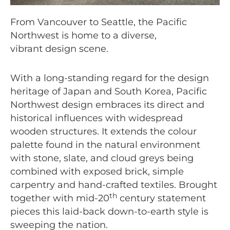
From Vancouver to Seattle, the Pacific
Northwest is home to a diverse,
vibrant design scene.
With a long-standing regard for the design
heritage of Japan and South Korea, Pacific
Northwest design embraces its direct and
historical influences with widespread
wooden structures. It extends the colour
palette found in the natural environment
with stone, slate, and cloud greys being
combined with exposed brick, simple
carpentry and hand-crafted textiles. Brought
th
together with mid-20
century statement
pieces this laid-back down-to-earth style is
sweeping the nation.