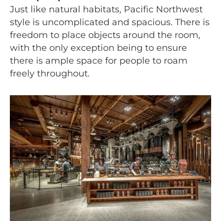
Just like natural habitats, Pacific Northwest
style is uncomplicated and spacious. There is
freedom to place objects around the room,
with the only exception being to ensure
there is ample space for people to roam
freely throughout.