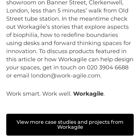
showroom on Banner Street, Clerkenwell,
London, less than 5 minutes’ walk from Old
Street tube station. In the meantime check
out Workagile’s stories that explore
aspects
of biophilia
, how to
redefine boundaries
using desks and
forward thinking spaces for
innovation
. To discuss products featured in
this article or how Workagile can help design
your spaces, get in touch on 020 3904 6688
or email
london@work-agile.com
.
Work smart. Work well.
Workagile
.
View more case studies and projects from
Workagile