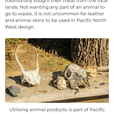
traditionally sought their meat from the local
lands. Not wanting any part of an animal to
go to waste, it is not uncommon for leather
and animal skins to be used in Pacific North
West design.
Utilising animal products is part of Pacific