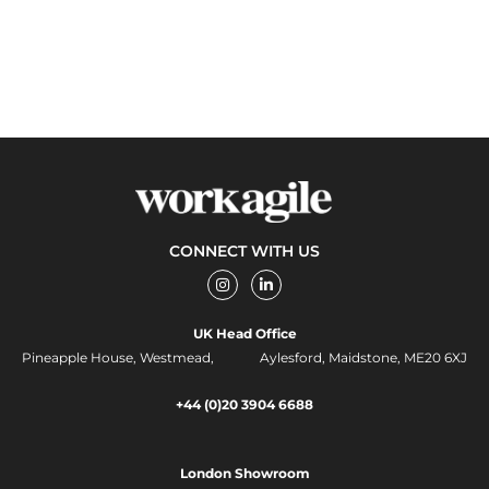
CONNECT WITH US
I
L
n
i
s
n
t
k
UK Head Office
a
e
g
d
Pineapple House, Westmead, Aylesford, Maidstone, ME20 6XJ
r
i
a
n
m
-
+44 (0)20 3904 6688
i
n
London Showroom