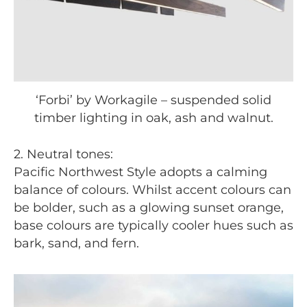
‘Forbi’ by Workagile – suspended solid
timber lighting in oak, ash and walnut.
2. Neutral tones:
Pacific Northwest Style adopts a calming
balance of colours. Whilst accent colours can
be bolder, such as a glowing sunset orange,
base colours are typically cooler hues such as
bark, sand, and fern.