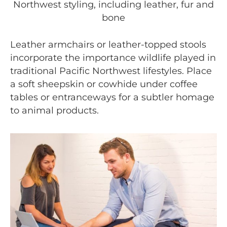
Northwest styling, including leather, fur and
bone
Leather armchairs or leather-topped stools
incorporate the importance wildlife played in
traditional Pacific Northwest lifestyles. Place
a soft sheepskin or cowhide under coffee
tables or entranceways for a subtler homage
to animal products.