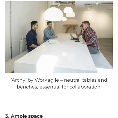
‘Archy’ by Workagile – neutral tables and
benches, essential for collaboration.
3. Ample space