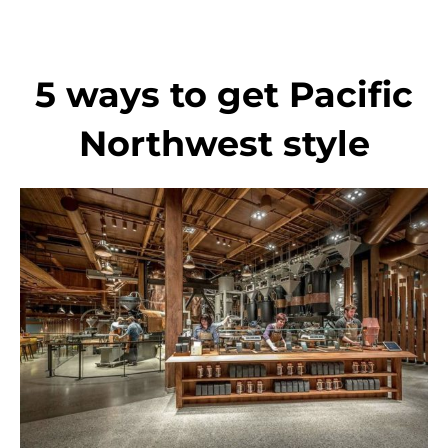
Skip
to
content
5 ways to get Pacific
Northwest style