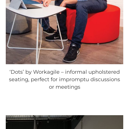
‘Dots’ by Workagile – informal upholstered
seating, perfect for impromptu discussions
or meetings