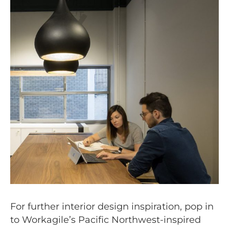
For further interior design inspiration, pop in
to Workagile’s Pacific Northwest-inspired