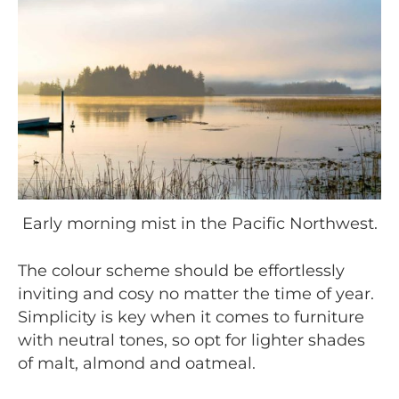
Early morning mist in the Pacific Northwest.
The colour scheme should be effortlessly
inviting and cosy no matter the time of year.
Simplicity is key when it comes to furniture
with neutral tones, so opt for lighter shades
of malt, almond and oatmeal.