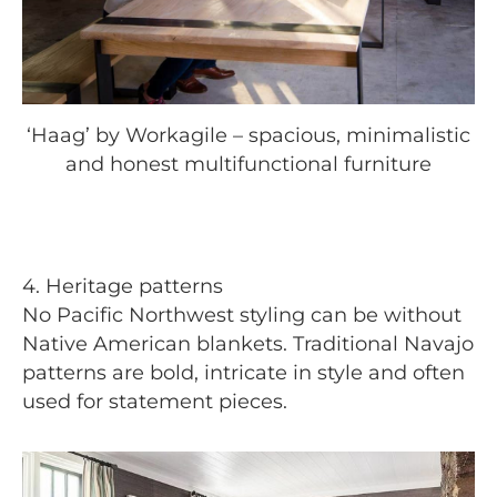
‘Haag’ by Workagile – spacious, minimalistic
and honest multifunctional furniture
4. Heritage patterns
No Pacific Northwest styling can be without
Native American blankets. Traditional Navajo
patterns are bold, intricate in style and often
used for statement pieces.