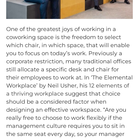
One of the greatest joys of working in a
coworking space is the freedom to select
which chair, in which space, that will enable
you to focus on today’s work. Previously a
corporate restriction, many traditional offices
still allocate a specific desk and chair for
their employees to work at. In ‘The Elemental
Workplace’ by Neil Usher, his
12 elements of
a thriving workplace
suggest that choice
should be a considered factor when
designing an effective workspace. “Are you
really free to choose to work flexibly if the
management culture requires you to sit in
the same seat every day, so your manager