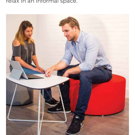
relax in an informal space.