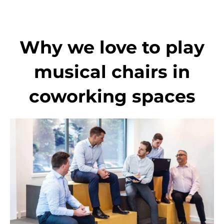
Skip
to
content
Why we love to play
musical chairs in
coworking spaces