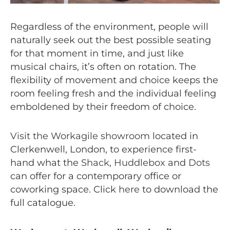
Regardless of the environment, people will
naturally seek out the best possible seating
for that moment in time, and just like
musical chairs, it’s often on rotation. The
flexibility of movement and choice keeps the
room feeling fresh and the individual feeling
emboldened by their freedom of choice.
Visit the Workagile showroom
located in
Clerkenwell, London, to experience first-
hand what the
Shack
,
Huddlebox
and
Dots
can offer for a contemporary office or
coworking space. Click
here
to download the
full catalogue.