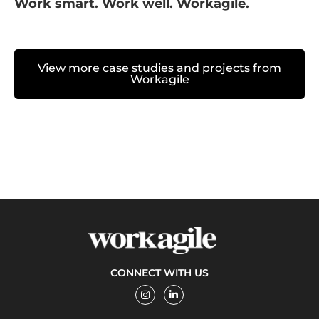
Work smart. Work well. Workagile.
View more case studies and projects from
Workagile
CONNECT WITH US
I
L
n
i
s
n