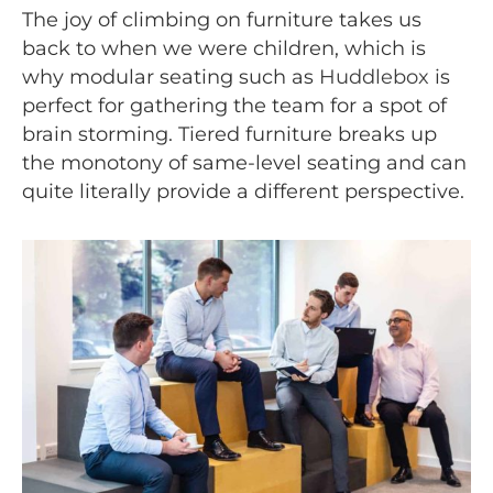
The joy of climbing on furniture takes us
back to when we were children, which is
why modular seating such as
Huddlebox
is
perfect for gathering the team for a spot of
brain storming. Tiered furniture breaks up
the monotony of same-level seating and can
quite literally provide a different perspective.