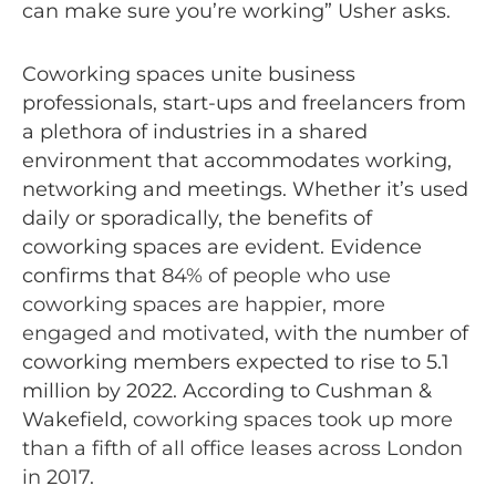
can make sure you’re working” Usher asks.
Coworking spaces unite business
professionals, start-ups and freelancers from
a plethora of industries in a shared
environment that accommodates working,
networking and meetings. Whether it’s used
daily or sporadically, the benefits of
coworking spaces are evident. Evidence
confirms that
84% of people who use
coworking spaces are happier, more
engaged and motivated
, with the number of
coworking members expected to rise to 5.1
million by 2022. According to Cushman &
Wakefield,
coworking spaces took up more
than a fifth of all office leases across London
in 2017
.