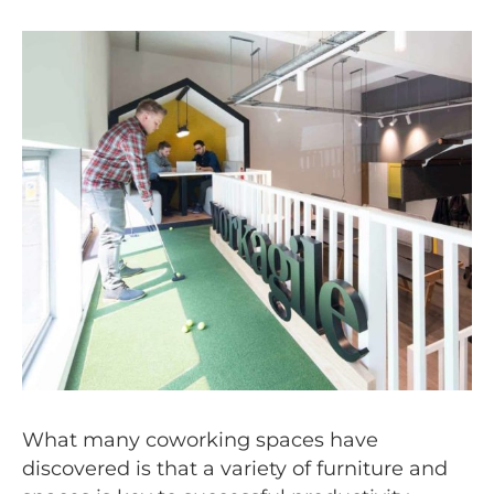
What many coworking spaces have
discovered is that a variety of furniture and