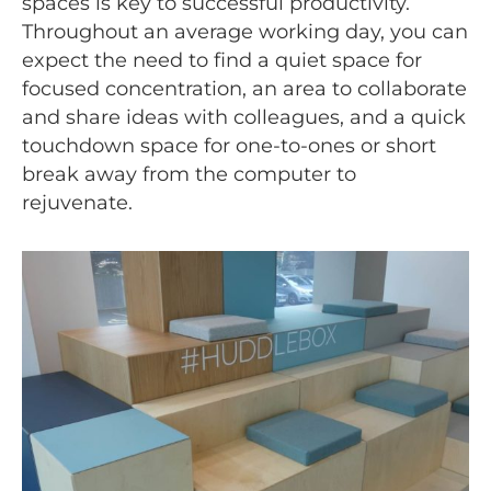
spaces is key to successful productivity.
Throughout an average working day, you can
expect the need to find a quiet space for
focused concentration, an area to collaborate
and share ideas with colleagues, and a quick
touchdown space for one-to-ones or short
break away from the computer to
rejuvenate.