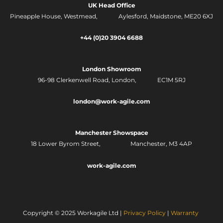
t
k
UK Head Office
a
e
g
d
Pineapple House, Westmead, Aylesford, Maidstone, ME20 6XJ
r
i
a
n
m
-
+44 (0)20 3904 6688
i
n
London Showroom
96-98 Clerkenwell Road,
London, EC1M 5RJ
london@work-agile.com
Manchester Showspace
18 Lower Byrom Street, Manchester, M3 4AP
work-agile.com
Copyright © 2025 Workagile Ltd |
Privacy Policy
|
Warranty