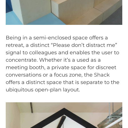
Being in a semi-enclosed space offers a
retreat, a distinct “Please don’t distract me”
signal to colleagues and enables the user to
concentrate. Whether it’s a used as a
meeting booth, a private space for discreet
conversations or a focus zone, the
Shack
offers a distinct space that is separate to the
ubiquitous open-plan layout.