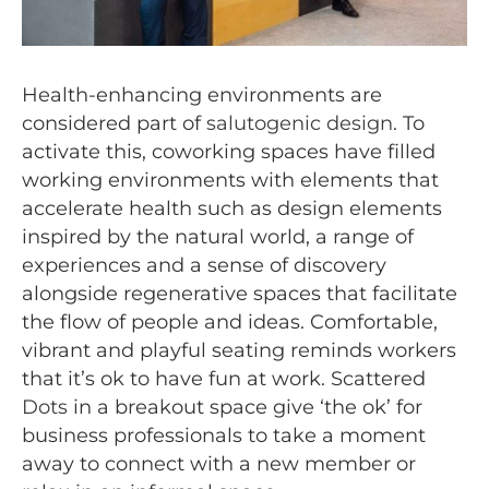
Health-enhancing environments are
considered part of
salutogenic design
. To
activate this, coworking spaces have filled
working environments with elements that
accelerate health such as design elements
inspired by the natural world, a range of
experiences and a sense of discovery
alongside regenerative spaces that facilitate
the flow of people and ideas. Comfortable,
vibrant and playful seating reminds workers
that it’s ok to have fun at work. Scattered
Dots
in a breakout space give ‘the ok’ for
business professionals to take a moment
away to connect with a new member or