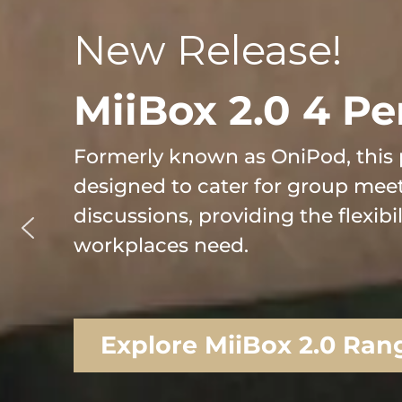
New Release!
MiiBox 2.0 4 Pe
Formerly known as OniPod, this 
designed to cater for group mee
discussions, providing the flexibi
workplaces need.
Explore MiiBox 2.0 Ran