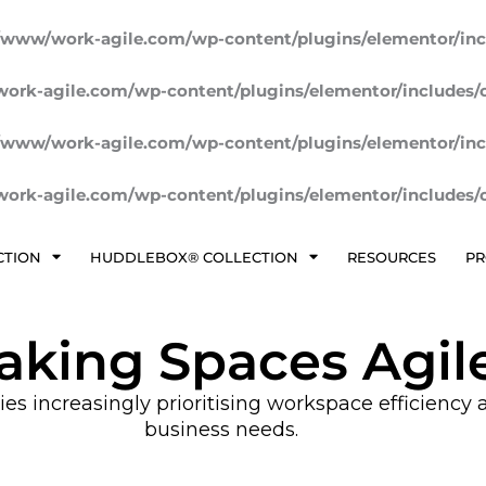
/www/work-agile.com/wp-content/plugins/elementor/inc
ork-agile.com/wp-content/plugins/elementor/includes/
/www/work-agile.com/wp-content/plugins/elementor/inc
ork-agile.com/wp-content/plugins/elementor/includes/
CTION
HUDDLEBOX® COLLECTION
RESOURCES
PR
aking Spaces Agil
 increasingly prioritising workspace efficiency an
business needs.