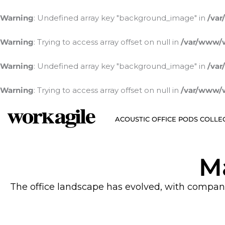
Skip
to
Warning
: Undefined array key "background_image" in
/var
content
Warning
: Trying to access array offset on null in
/var/www/w
Warning
: Undefined array key "background_image" in
/var
Warning
: Trying to access array offset on null in
/var/www/w
ACOUSTIC OFFICE PODS COLLE
M
The office landscape has evolved, with companies