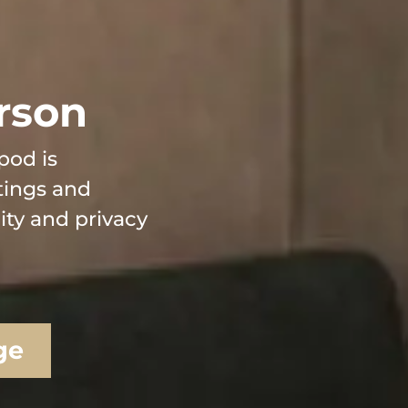
rson
pod is
tings and
lity and privacy
ge