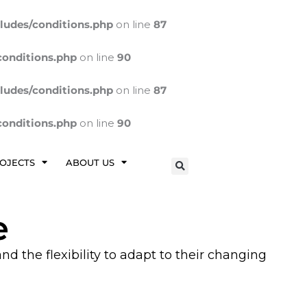
ludes/conditions.php
on line
87
conditions.php
on line
90
ludes/conditions.php
on line
87
conditions.php
on line
90
OJECTS
ABOUT US
e
d the flexibility to adapt to their changing