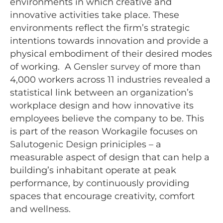
environments in which creative and
innovative activities take place. These
environments reflect the firm’s strategic
intentions towards innovation and provide a
physical embodiment of their desired modes
of working. A
Gensler survey
of more than
4,000 workers across 11 industries revealed a
statistical link between an organization’s
workplace design and how innovative its
employees believe the company to be. This
is part of the reason Workagile focuses on
Salutogenic Design
priniciples – a
measurable aspect of design that can help a
building’s inhabitant operate at peak
performance, by continuously providing
spaces that encourage creativity, comfort
and wellness.