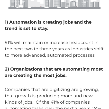
1) Automation is creating jobs and the
trend is set to stay.
91% will maintain or increase headcount in
the next two to three years as industries shift
to more advanced, automated processes.
2) Organizations that are automating most
are creating the most jobs.
Companies that are digitizing are growing,
that growth is producing more and new
kinds of jobs. Of the 41% of companies
automating tasks over the next 2 years, 24%