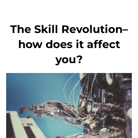
Skip
to
content
The Skill Revolution–
how does it affect
you?