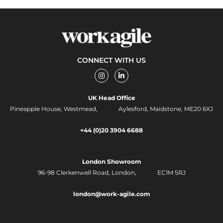
CONNECT WITH US
I
L
n
i
s
n
t
k
UK Head Office
a
e
g
d
Pineapple House, Westmead, Aylesford, Maidstone, ME20 6XJ
r
i
a
n
m
-
+44 (0)20 3904 6688
i
n
London Showroom
96-98 Clerkenwell Road,
London, EC1M 5RJ
london@work-agile.com