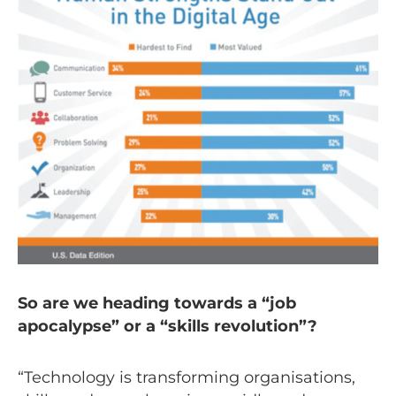
So are we heading towards a “job
apocalypse” or a “skills revolution”?
“Technology is transforming organisations,