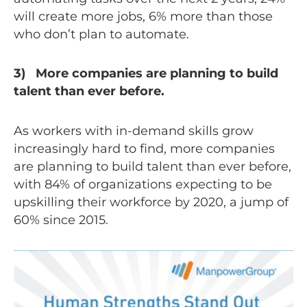
will create more jobs, 6% more than those
who don’t plan to automate.
3) More companies are planning to build
talent than ever before.
As workers with in-demand skills grow
increasingly hard to find, more companies
are planning to build talent than ever before,
with 84% of organizations expecting to be
upskilling their workforce by 2020, a jump of
60% since 2015.