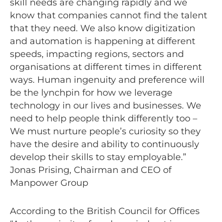
skill needs are changing rapidly and we
know that companies cannot find the talent
that they need. We also know digitization
and automation is happening at different
speeds, impacting regions, sectors and
organisations at different times in different
ways. Human ingenuity and preference will
be the lynchpin for how we leverage
technology in our lives and businesses. We
need to help people think differently too –
We must nurture people’s curiosity so they
have the desire and ability to continuously
develop their skills to stay employable.”
Jonas Prising, Chairman and CEO of
Manpower Group
According to the British Council for Offices