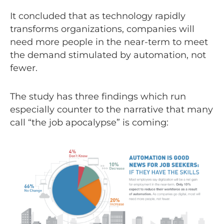
It concluded that as technology rapidly
transforms organizations, companies will
need more people in the near-term to meet
the demand stimulated by automation, not
fewer.
The study has three findings which run
especially counter to the narrative that many
call “the job apocalypse” is coming: