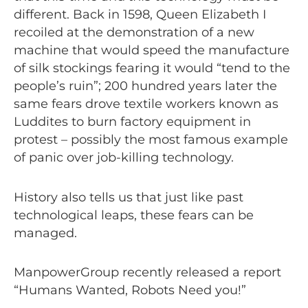
different. Back in 1598, Queen Elizabeth I
recoiled at the demonstration of a new
machine that would speed the manufacture
of silk stockings fearing it would “tend to the
people’s ruin”; 200 hundred years later the
same fears drove textile workers known as
Luddites to burn factory equipment in
protest – possibly the most famous example
of panic over job-killing technology.
History also tells us that just like past
technological leaps, these fears can be
managed.
ManpowerGroup recently released a report
“Humans Wanted, Robots Need you!”