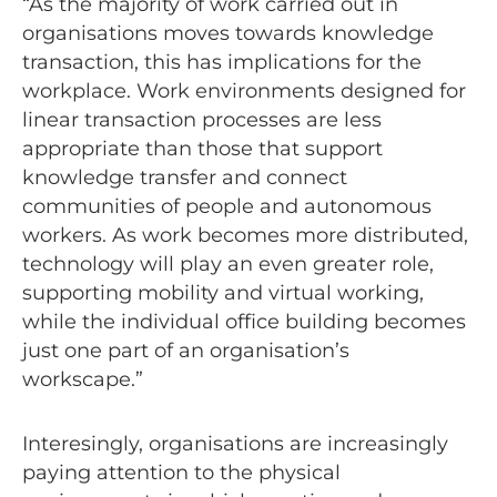
“As the majority of work carried out in
organisations moves towards knowledge
transaction, this has implications for the
workplace. Work environments designed for
linear transaction processes are less
appropriate than those that support
knowledge transfer and connect
communities of people and autonomous
workers. As work becomes more distributed,
technology will play an even greater role,
supporting mobility and virtual working,
while the individual office building becomes
just one part of an organisation’s
workscape.”
Interesingly, organisations are increasingly
paying attention to the physical