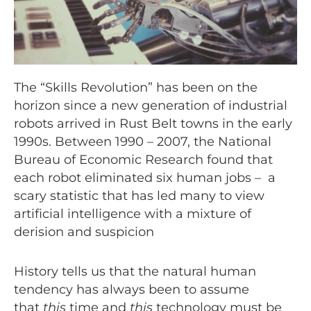
The “Skills Revolution” has been on the
horizon since a new generation of industrial
robots arrived in Rust Belt towns in the early
1990s. Between 1990 – 2007, the National
Bureau of Economic Research found that
each robot eliminated six human jobs – a
scary statistic that has led many to view
artificial intelligence with a mixture of
derision and suspicion
History tells us that the natural human
tendency has always been to assume
that
this
time and
this
technology must be