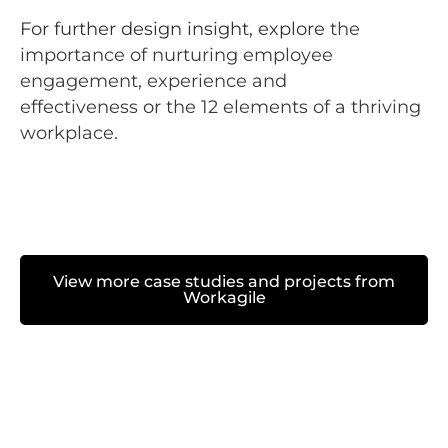
For further design insight, explore
the
importance of nurturing employee
engagement, experience and
effectiveness
or
the 12 elements of a thriving
workplace
.
View more case studies and projects from
Workagile