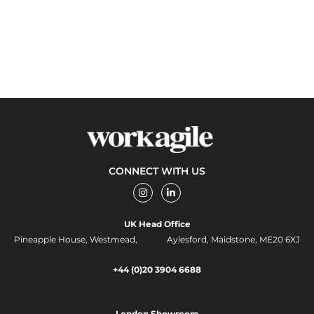
CONNECT WITH US
I
L
n
i
s
n
t
k
UK Head Office
a
e
g
d
Pineapple House, Westmead, Aylesford, Maidstone, ME20 6XJ
r
i
a
n
m
-
+44 (0)20 3904 6688
i
n
London Showroom