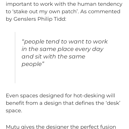
important to work with the human tendency
to ‘stake out my own patch’. As commented
by Genslers Philip Tidd:
“
people tend to want to work
in the same place every day
and sit with the same
people
”
Even spaces designed for hot-desking will
benefit from a design that defines the ‘desk’
space.
Mutu gives the designer the perfect fusion