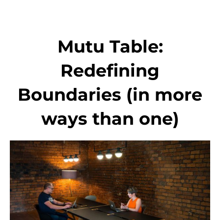
Skip
to
content
Mutu Table:
Redefining
Boundaries (in more
ways than one)