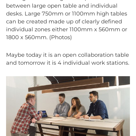
between large open table and individual
desks. Large 750mm or 1100mm high tables
can be created made up of clearly defined
individual zones either 1100mm x 560mm or
1800 x 560mm. (Photos)
Maybe today it is an open collaboration table
and tomorrow it is 4 individual work stations.