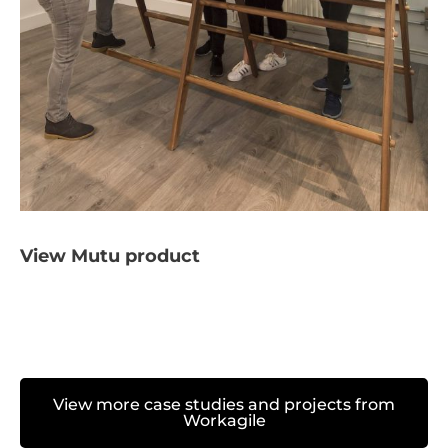
View Mutu product
View more case studies and projects from
Workagile