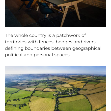
The whole country is a patchwork of
territories with fences, hedges and rivers
defining boundaries between geographical,
political and personal spaces.