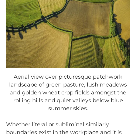
Aerial view over picturesque patchwork
landscape of green pasture, lush meadows
and golden wheat crop fields amongst the
rolling hills and quiet valleys below blue
summer skies.
Whether literal or subliminal similarly
boundaries exist in the workplace and it is