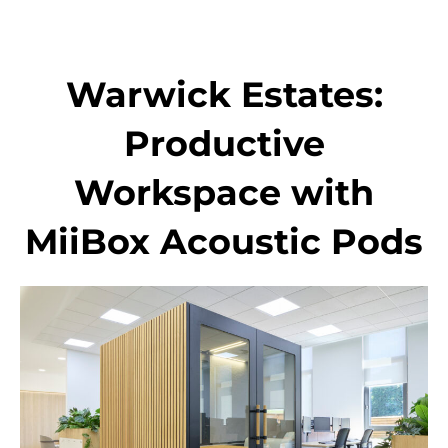
Skip
to
content
Warwick Estates:
Productive
Workspace with
MiiBox Acoustic Pods