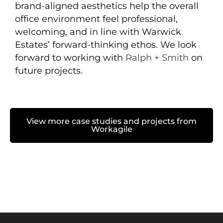
brand-aligned aesthetics help the overall
office environment feel professional,
welcoming, and in line with Warwick
Estates’ forward-thinking ethos. We look
forward to working with
Ralph + Smith
on
future projects.
View more case studies and projects from
Workagile