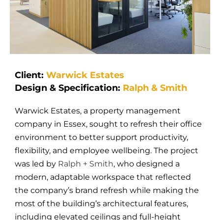
Client:
Warwick Estates
Design & Specification:
Ralph & Smith
Warwick Estates, a property management
company in Essex, sought to refresh their office
environment to better support productivity,
flexibility, and employee wellbeing. The project
was led by
Ralph + Smith
, who designed a
modern, adaptable workspace that reflected
the company’s brand refresh while making the
most of the building’s architectural features,
including elevated ceilings and full-height