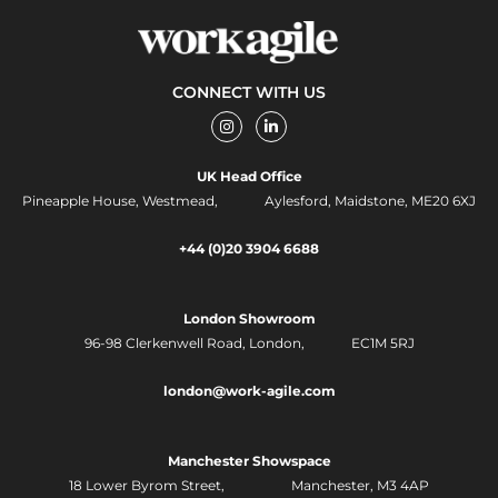
CONNECT WITH US
I
L
n
i
s
n
t
k
UK Head Office
a
e
g
d
Pineapple House, Westmead, Aylesford, Maidstone, ME20 6XJ
r
i
a
n
m
-
+44 (0)20 3904 6688
i
n
London Showroom
96-98 Clerkenwell Road,
London, EC1M 5RJ
london@work-agile.com
Manchester Showspace
18 Lower Byrom Street, Manchester, M3 4AP