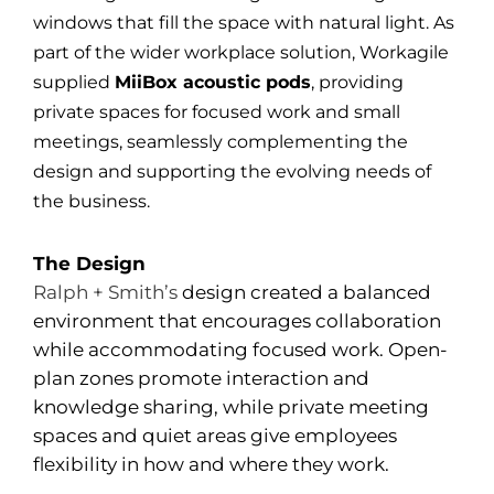
windows that fill the space with natural light. As
part of the wider workplace solution, Workagile
supplied
MiiBox acoustic pods
, providing
private spaces for focused work and small
meetings, seamlessly complementing the
design and supporting the evolving needs of
the business.
The Design
Ralph + Smith’s
design created a balanced
environment that encourages collaboration
while accommodating focused work. Open-
plan zones promote interaction and
knowledge sharing, while private meeting
spaces and quiet areas give employees
flexibility in how and where they work.