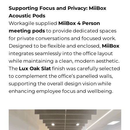
Supporting Focus and Privacy: MiiBox
Acoustic Pods
Workagile supplied
MiiBox 4 Person
meeting pods
to provide dedicated spaces
for private conversations and focused work.
Designed to be flexible and enclosed,
MiiBox
integrates seamlessly into the office layout
while maintaining a clean, modern aesthetic.
The
Lux Oak Slat
finish was carefully selected
to complement the office’s panelled walls,
supporting the overall design vision while
enhancing employee focus and wellbeing.