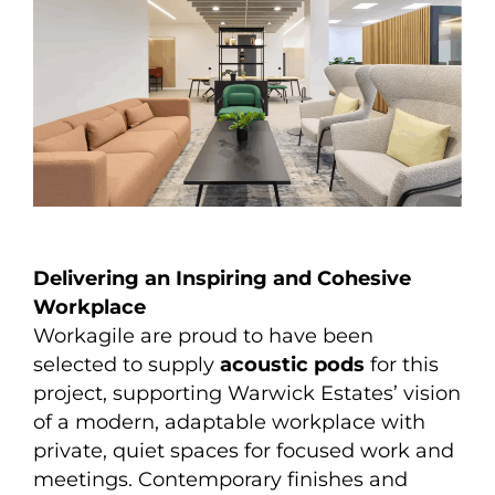
Delivering an Inspiring and Cohesive
Workplace
Workagile are proud to have been
selected to supply
acoustic pods
for this
project, supporting Warwick Estates’ vision
of a modern, adaptable workplace with
private, quiet spaces for focused work and
meetings. Contemporary finishes and