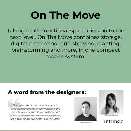
On The Move
Taking multi-functional space division to the
next level, On The Move combines storage,
digital presenting, grid shelving, planting,
brainstorming and more, in one compact
mobile system!