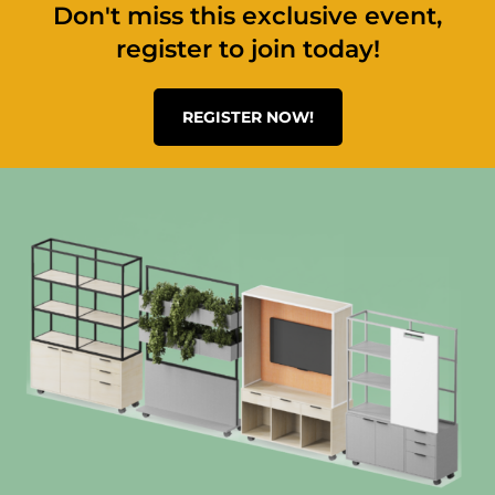
Don't miss this exclusive event,
register to join today!
REGISTER NOW!