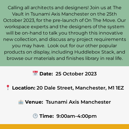
Calling all architects and designers! Join us at The
Vault in Tsunami Axis Manchester on the 25th
October 2023, for the pre-launch of On The Move. Our
workspace experts and the designers of the system
will be on-hand to talk you through this innovative
new collection, and discuss any project requirements
you may have. Look out for our other popular
products on display, including Huddlebox Stack, and
browse our materials and finishes library in real life.
Date:
25 October 2023
Location:
20 Dale Street, Manchester, M1 1EZ
Venue:
Tsunami Axis Manchester
Time:
9:00am-4:00pm