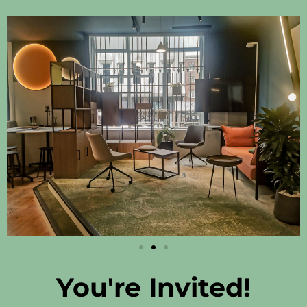
You're Invited!