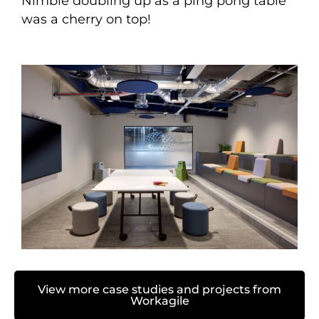
Nimble doubling up as a ping pong table
was a cherry on top!
View more case studies and projects from
Workagile