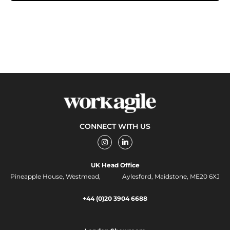
CONNECT WITH US
I
L
n
i
s
n
t
k
UK Head Office
a
e
g
d
Pineapple House, Westmead, Aylesford, Maidstone, ME20 6XJ
r
i
a
n
m
-
+44 (0)20 3904 6688
i
n