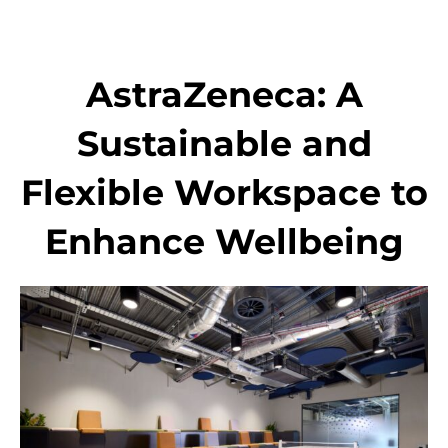
Skip
to
content
AstraZeneca: A
Sustainable and
Flexible Workspace to
Enhance Wellbeing