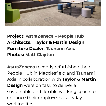
Project:
AstraZeneca – People Hub
Architects: Taylor & Martin Design
Furniture Dealer:
Tsunami Axis
Photos:
Matt Clayton
AstraZeneca
recently refurbished their
People Hub in Macclesfield and
Tsunami
Axis
in collaboration with
Taylor & Martin
Design
were on task to deliver a
sustainable and flexible working space to
enhance their employees everyday
working life.