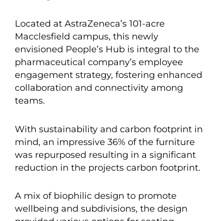
Located at AstraZeneca’s 101-acre
Macclesfield campus, this newly
envisioned People’s Hub is integral to the
pharmaceutical company’s employee
engagement strategy, fostering enhanced
collaboration and connectivity among
teams.
With sustainability and carbon footprint in
mind, an impressive 36% of the furniture
was repurposed resulting in a significant
reduction in the projects carbon footprint.
A mix of biophilic design to promote
wellbeing and subdivisions, the design