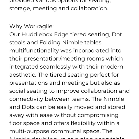
provided various options for seating,
storage, meeting and collaboration.
Why Workagile:
Our
Huddlebox Edge
tiered seating,
Dot
stools and Folding
Nimble
tables
multifunctionality was incorporated into
their presentation/meeting rooms which
integrated seamlessly with their modern
aesthetic. The tiered seating perfect for
presentations and meetings but also as
social seating to improve collaboration and
connectivity between teams. The Nimble
and Dots can be easily moved and stored
away with ease without compromising
floor space and offers flexibility within a
multi-purpose communal space. The